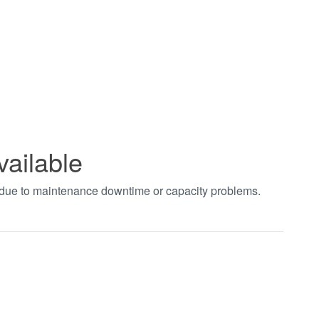
vailable
t due to maintenance downtime or capacity problems.